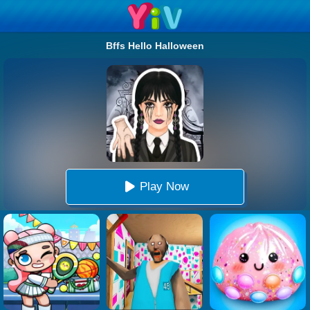
Bffs Hello Halloween
Play Now