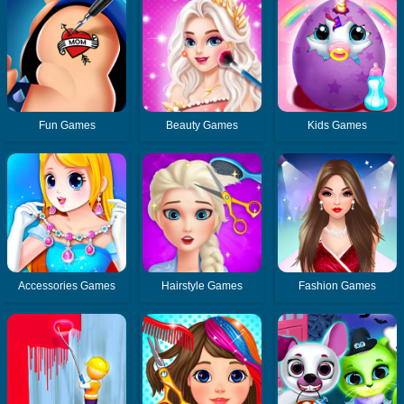
Fun Games
Beauty Games
Kids Games
Accessories Games
Hairstyle Games
Fashion Games