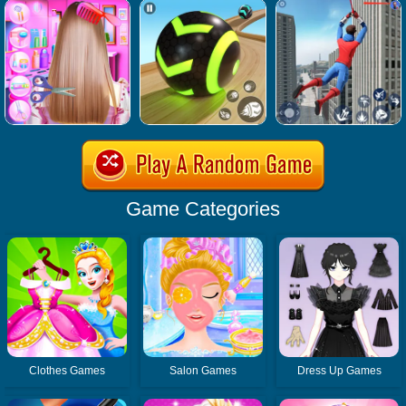
Game Categories
Clothes Games
Salon Games
Dress Up Games