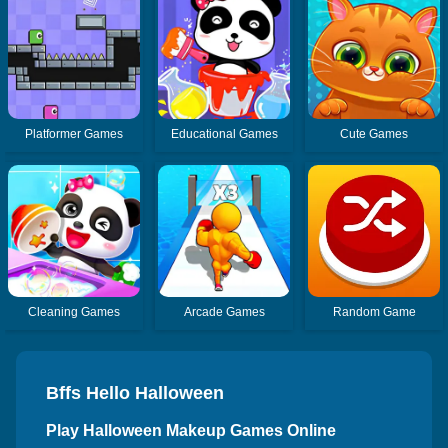
Platformer Games
Educational Games
Cute Games
Cleaning Games
Arcade Games
Random Game
Bffs Hello Halloween
Play Halloween Makeup Games Online