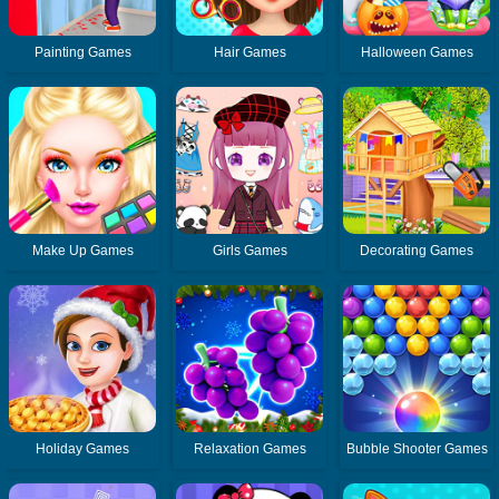
Painting Games
Hair Games
Halloween Games
Make Up Games
Girls Games
Decorating Games
Holiday Games
Relaxation Games
Bubble Shooter Games