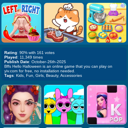
Rating
: 90% with 161 votes
Played
: 11,349 times
Publish Date
: October-26th-2025
Bffs Hello Halloween is an online game that you can play on
yiv.com for free, no installation needed.
Tags
: Kids, Fun, Girls, Beauty, Accessories