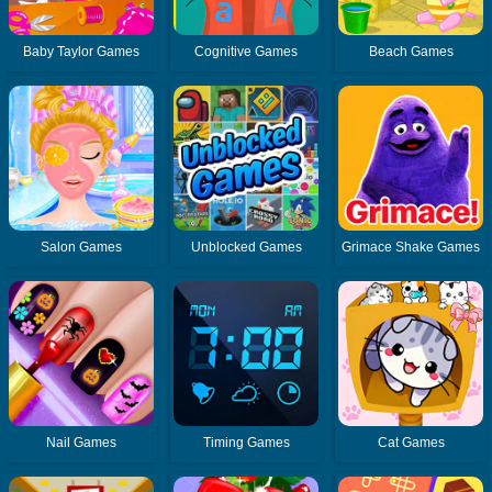
Baby Taylor Games
Cognitive Games
Beach Games
Salon Games
Unblocked Games
Grimace Shake Games
Nail Games
Timing Games
Cat Games