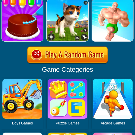
Game Categories
Boys Games
Puzzle Games
Arcade Games