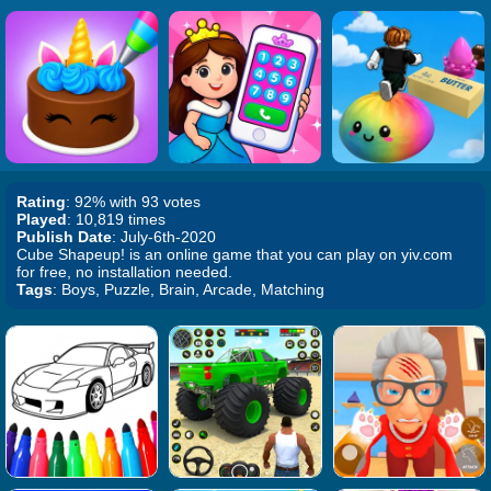
Rating
: 92% with 93 votes
Played
: 10,819 times
Publish Date
: July-6th-2020
Cube Shapeup! is an online game that you can play on yiv.com
for free, no installation needed.
Tags
: Boys, Puzzle, Brain, Arcade, Matching