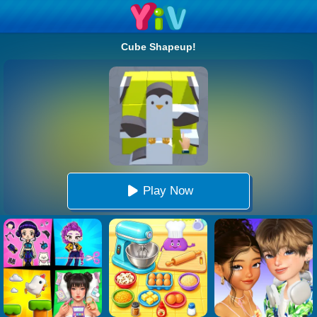
Cube Shapeup!
Play Now