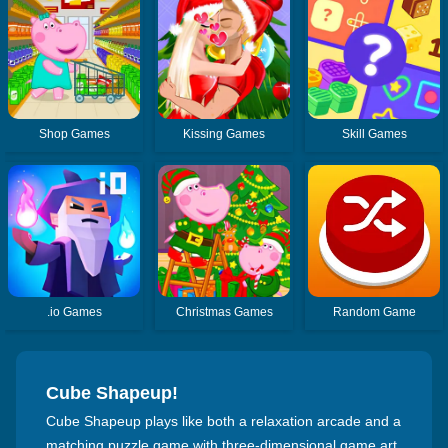
Shop Games
Kissing Games
Skill Games
.io Games
Christmas Games
Random Game
Cube Shapeup!
Cube Shapeup plays like both a relaxation arcade and a
matching puzzle game with three-dimensional game art