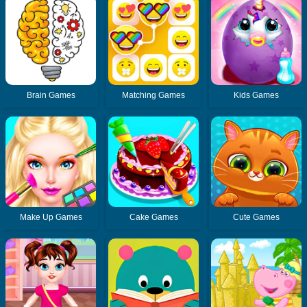
Brain Games
Matching Games
Kids Games
Make Up Games
Cake Games
Cute Games