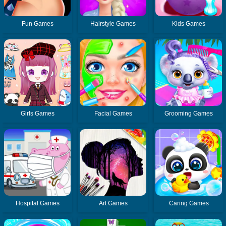
Fun Games
Hairstyle Games
Kids Games
Girls Games
Facial Games
Grooming Games
Hospital Games
Art Games
Caring Games