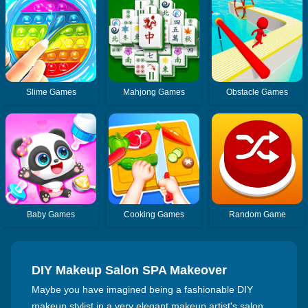
Slime Games
Mahjong Games
Obstacle Games
Baby Games
Cooking Games
Random Game
DIY Makeup Salon SPA Makeover
Maybe you have imagined being a fashionable DIY
makeup stylist in a very elegant makeup artist's salon.