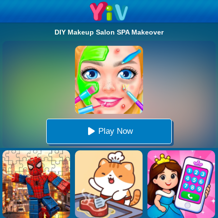
DIY Makeup Salon SPA Makeover
Play Now