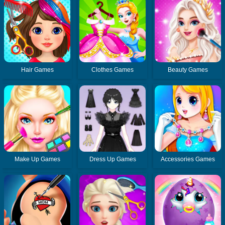
Hair Games
Clothes Games
Beauty Games
Make Up Games
Dress Up Games
Accessories Games