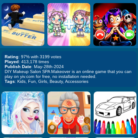
Rating
: 97% with 3199 votes
Played
: 413,178 times
Publish Date
: May-28th-2024
DIY Makeup Salon SPA Makeover is an online game that you can
play on yiv.com for free, no installation needed.
Tags
: Kids, Fun, Girls, Beauty, Accessories