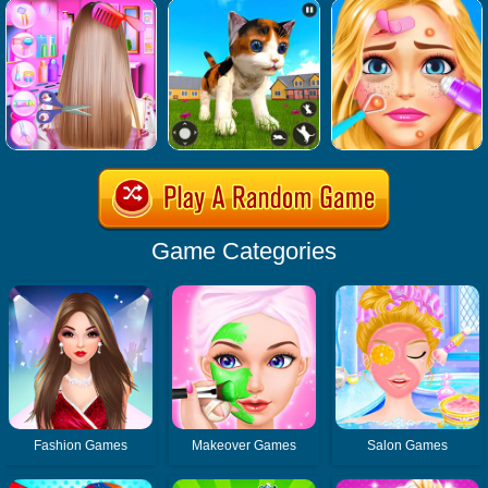
Game Categories
Fashion Games
Makeover Games
Salon Games