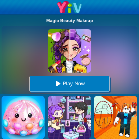
Magic Beauty Makeup
Play Now