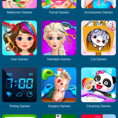
Makeover Games
Facial Games
Accessories Games
Hair Games
Hairstyle Games
Cat Games
Timing Games
Surgery Games
Cleaning Games