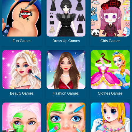
Fun Games
Dress Up Games
Girls Games
Beauty Games
Fashion Games
Clothes Games