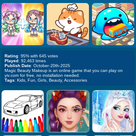
Rating
: 95% with 645 votes
Played
: 92,463 times
Publish Date
: October-20th-2025
Magic Beauty Makeup is an online game that you can play on
yiv.com for free, no installation needed.
Tags
: Kids, Fun, Girls, Beauty, Accessories