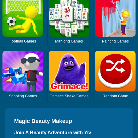
Football Games
Mahjong Games
Painting Games
Shooting Games
Grimace Shake Games
Random Game
Magic Beauty Makeup
Join A Beauty Adventure with Yiv