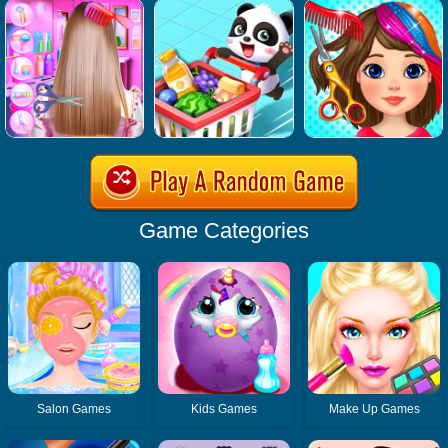
Game Categories
Salon Games
Kids Games
Make Up Games