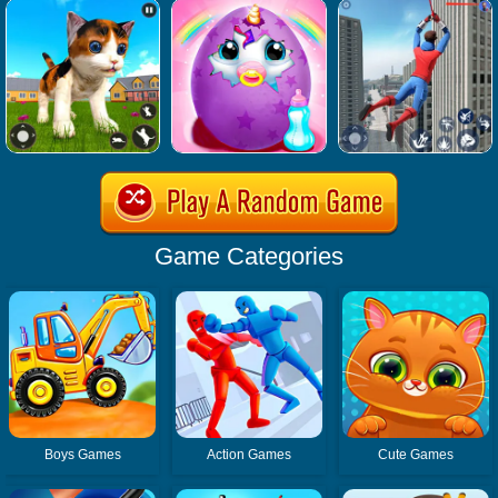
Game Categories
Boys Games
Action Games
Cute Games