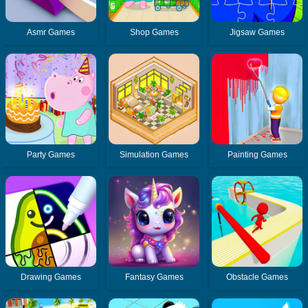
Asmr Games
Shop Games
Jigsaw Games
Party Games
Simulation Games
Painting Games
Drawing Games
Fantasy Games
Obstacle Games