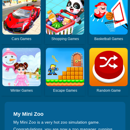
Cars Games
Shopping Games
Basketball Games
Winter Games
Escape Games
Random Game
My Mini Zoo
My Mini Zoo is a very hot zoo simulation game.
Congratulations, you are now a zoo manager, running