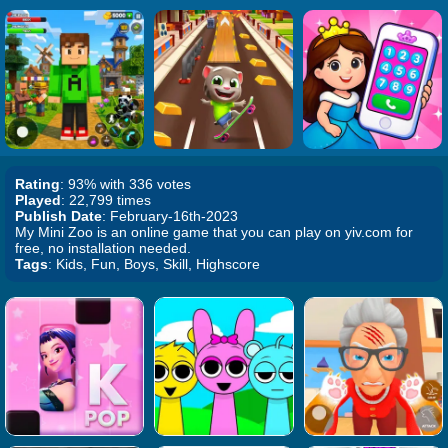
Rating
: 93% with 336 votes
Played
: 22,799 times
Publish Date
: February-16th-2023
My Mini Zoo is an online game that you can play on yiv.com for
free, no installation needed.
Tags
: Kids, Fun, Boys, Skill, Highscore