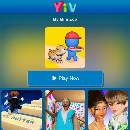
My Mini Zoo
Play Now