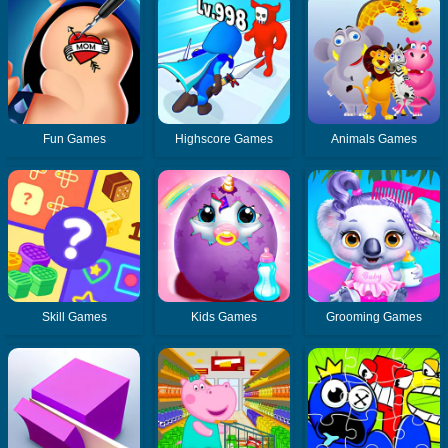
Fun Games
Highscore Games
Animals Games
Skill Games
Kids Games
Grooming Games