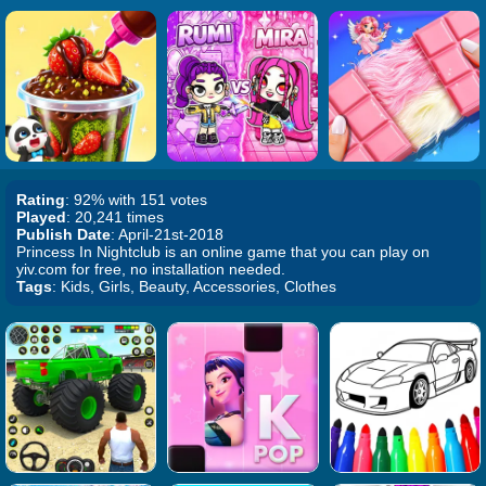
Rating
: 92% with 151 votes
Played
: 20,241 times
Publish Date
: April-21st-2018
Princess In Nightclub is an online game that you can play on
yiv.com for free, no installation needed.
Tags
: Kids, Girls, Beauty, Accessories, Clothes