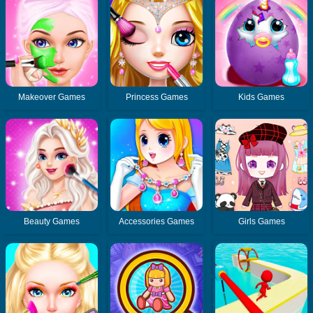
Makeover Games
Princess Games
Kids Games
Beauty Games
Accessories Games
Girls Games