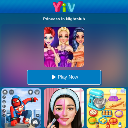
Princess In Nightclub
Play Now