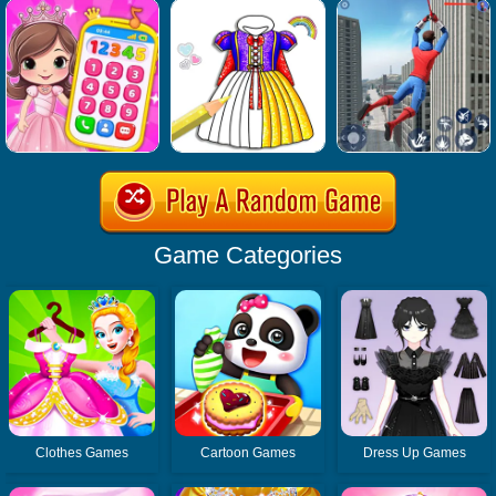
Game Categories
Clothes Games
Cartoon Games
Dress Up Games