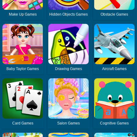
Make Up Games
Hidden Objects Games
Obstacle Games
Baby Taylor Games
Drawing Games
Aircraft Games
Card Games
Salon Games
Cognitive Games