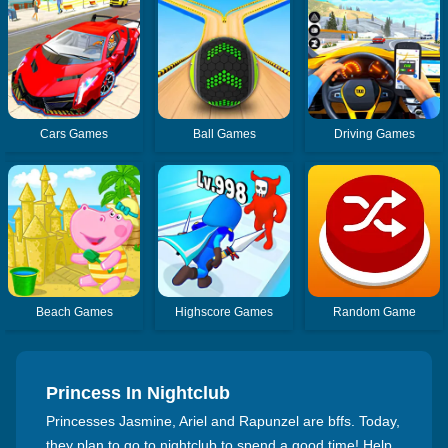
Cars Games
Ball Games
Driving Games
Beach Games
Highscore Games
Random Game
Princess In Nightclub
Princesses Jasmine, Ariel and Rapunzel are bffs. Today,
they plan to go to nightclub to spend a good time! Help