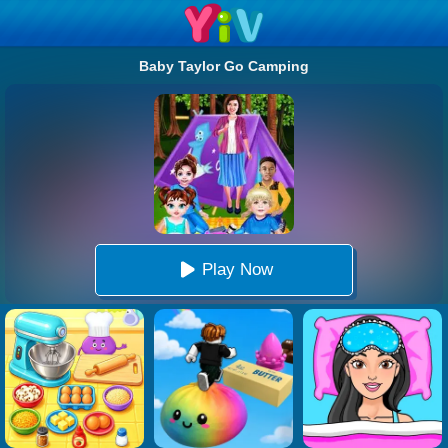
Baby Taylor Go Camping
Play Now