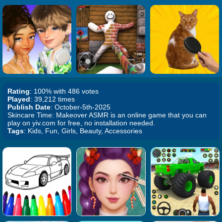
Rating
: 100% with 486 votes
Played
: 39,212 times
Publish Date
: October-5th-2025
Skincare Time: Makeover ASMR is an online game that you can
play on yiv.com for free, no installation needed.
Tags
: Kids, Fun, Girls, Beauty, Accessories