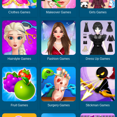
Clothes Games
Makeover Games
Girls Games
Hairstyle Games
Fashion Games
Dress Up Games
Fruit Games
Surgery Games
Stickman Games