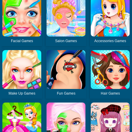
Facial Games
Salon Games
Accessories Games
Make Up Games
Fun Games
Hair Games