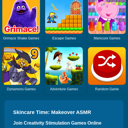
Grimace Shake Games
Escape Games
Manicure Games
Dynamons Games
Adventure Games
Random Game
Skincare Time: Makeover ASMR
Join Creativity Stimulation Games Online