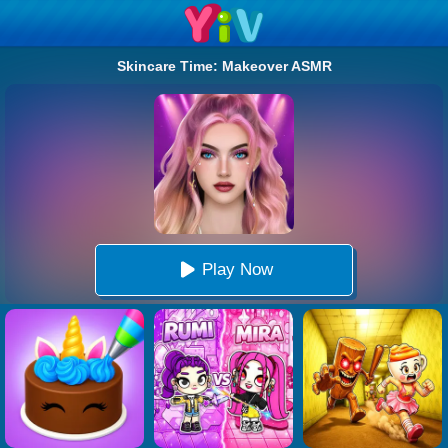
Skincare Time: Makeover ASMR
Play Now