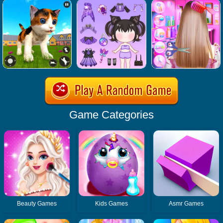
Game Categories
Beauty Games
Kids Games
Asmr Games